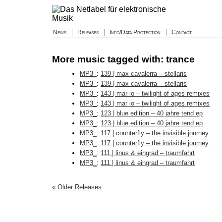
News
Releases
Info/Data Protection
Contact
More music tagged with: trance
MP3_
:
139 | max cavalerra – stellaris
MP3_
:
139 | max cavalerra – stellaris
MP3_
:
143 | mar io – twilight of ages remixes
MP3_
:
143 | mar io – twilight of ages remixes
MP3_
:
123 | blue edition – 40 jahre tend ep
MP3_
:
123 | blue edition – 40 jahre tend ep
MP3_
:
117 | counterfly – the invisible journey
MP3_
:
117 | counterfly – the invisible journey
MP3_
:
111 | linus & eingrad – traumfahrt
MP3_
:
111 | linus & eingrad – traumfahrt
« Older Releases