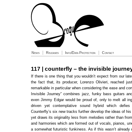
News
Releases
Info/Data Protection
Contact
117 | counterfly – the invisible journe
If there is one thing that you wouldn’t expect from our late
the fact that, its producer, Lorenzo Olivieri, reached jus
remarkable in particular when considering the ease and co
Invisible Journey” combines jazz, funky bass guitars an
even Jimmy Edgar would be proud of, only to melt all ing
driven yet contemplative sound hybrid which defies 
Counterfly’s six new tracks further develop the ideas of his
yet draws its originality less from melodies rather than fr
and harmonies which are formed out of vocals, pianos, un
a somewhat futuristic funkiness. As if this wasn’t already