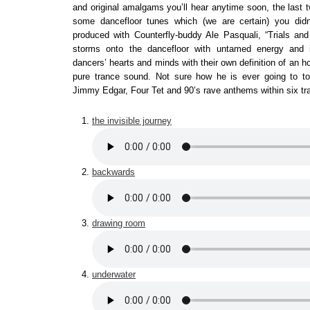
and original amalgams you’ll hear anytime soon, the last tw
some dancefloor tunes which (we are certain) you didn
produced with Counterfly-buddy Ale Pasquali, “Trials and 
storms onto the dancefloor with untamed energy and 
dancers’ hearts and minds with their own definition of an h
pure trance sound. Not sure how he is ever going to top
Jimmy Edgar, Four Tet and 90’s rave anthems within six tr
the invisible journey
backwards
drawing room
underwater