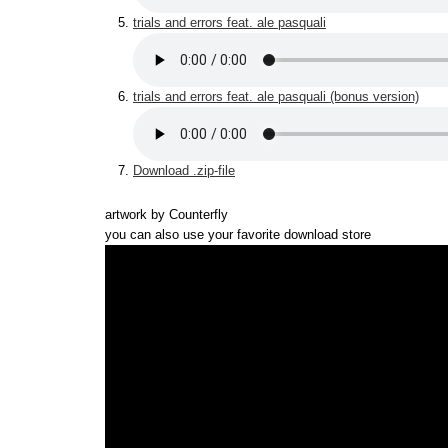
trials and errors feat. ale pasquali
trials and errors feat. ale pasquali (bonus version)
Download .zip-file
artwork by Counterfly
you can also use your favorite download store