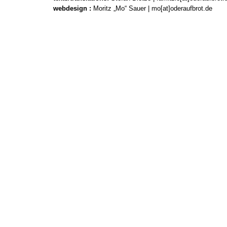
webdesign
:
Moritz „Mo“ Sauer | mo[at]oderaufbrot.de