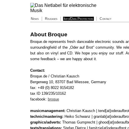
News
Releases
Info/Data Protection
Contact
About Broque
Broque.de represents fresh danceable electronic sounds a
surroundingfield of the „Oder auf Brot“ community. We re
but also on vinyl and CD. We hope you enjoy our stuff. An
some feedback – we are happy about it.
Contact:
Broque.de / Christian Kausch
Bergerweg 10, 83707 Bad Wiessee, Germany
fax: +49 (0) 8022 9154182
tax ID 139/235/10162
facebook:
broque
musicmanagement:
Christian Kausch | tend[at]oderaufbro
technic/mastering:
Heiko Schwanz | granlab[at]oderaufbro
graphics/adverts:
Thomas Gumprecht | ghood[at]oderaufbr
texts/translations:
Stefan Dietze | famitzie[at]oderaufbrot.