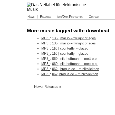
News
Releases
Info/Data Protection
Contact
More music tagged with: downbeat
MP3_
:
135 | mar io – twilight of ages
MP3_
:
135 | mar io – twilight of ages
MP3_
:
110 | counterfly – glazed
MP3_
:
110 | counterfly – glazed
MP3_
:
069 | nils hoffmann – mett e.p.
MP3_
:
069 | nils hoffmann – mett e.p.
MP3_
:
062 | broque.de – minikollektion
MP3_
:
062| broque.de – minikollektion
Newer Releases »