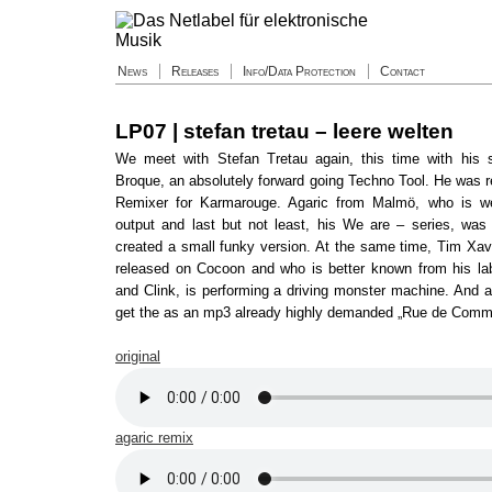
News
Releases
Info/Data Protection
Contact
LP07 | stefan tretau – leere welten
We meet with Stefan Tretau again, this time with his 
Broque, an absolutely forward going Techno Tool. He was r
Remixer for Karmarouge. Agaric from Malmö, who is we
output and last but not least, his We are – series, was
created a small funky version. At the same time, Tim Xa
released on Cocoon and who is better known from his la
and Clink, is performing a driving monster machine. And a
get the as an mp3 already highly demanded „Rue de Comm
original
agaric remix