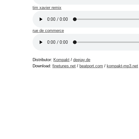
tim xavier remix
rue de commerce
Distributor:
Kompakt
/
deejay.de
Download:
finetunes.net
/
beatport.com
/
kompakt-mp3.net