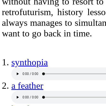
without having to resort to
retrofuturism, history les
always manages to simulta
want to go back in time.
synthopia
a feather