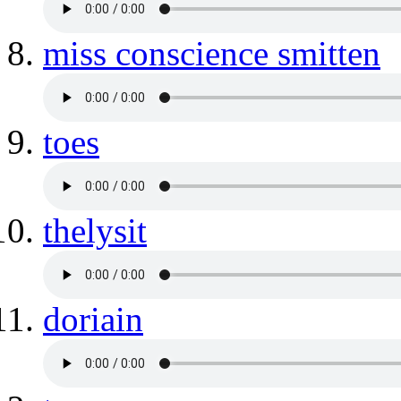
miss conscience smitten
toes
thelysit
doriain