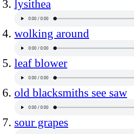
lysithea
wolking around
leaf blower
old blacksmiths see saw
sour grapes