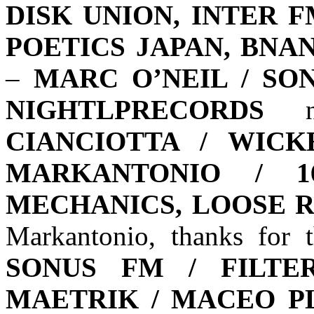
DISK UNION, INTER 
POETICS JAPAN, BNANA
–
MARC O’NEIL / SO
NIGHTLPRECORDS
ni
CIANCIOTTA / WICK
MARKANTONIO / 1
MECHANICS, LOOSE 
Markantonio, thanks for
SONUS FM / FILTER
MAETRIK / MACEO P