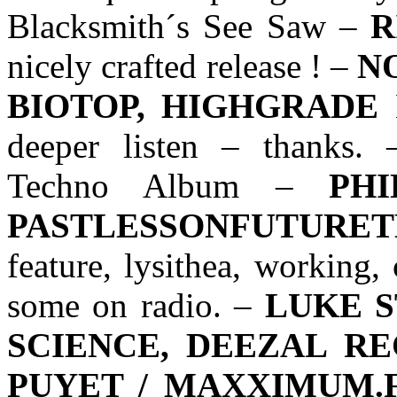
Blacksmith´s See Saw –
R
nicely crafted release ! –
N
BIOTOP, HIGHGRADE
N
deeper listen – thanks.
Techno Album –
PH
PASTLESSONFUTURE
feature, lysithea, working,
some on radio. –
LUKE 
SCIENCE, DEEZAL R
PUYET / MAXXIMUM.