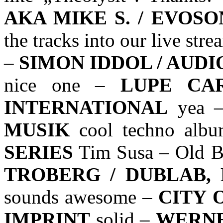
AKA MIKE S. / EVOS
the tracks into our live st
–
SIMON IDDOL / AUD
nice one –
LUPE CA
INTERNATIONAL
yea 
MUSIK
cool techno alb
SERIES
Tim Susa – Old B
TROBERG / DUBLAB,
sounds awesome –
CITY 
IMPRINT
solid –
WERNE