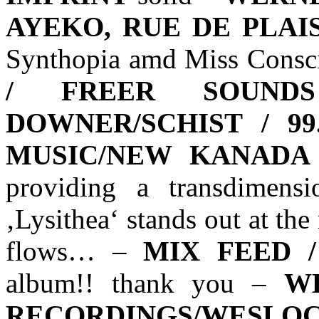
AYEKO, RUE DE PLAI
Synthopia amd Miss Consci
/ FREER SOUNDS
DOWNER/SCHIST / 9
MUSIC/NEW KANADA
providing a transdimens
‚Lysithea‘ stands out at th
flows… –
MIX FEED 
album!! thank you –
W
RECORDINGS/WESLO