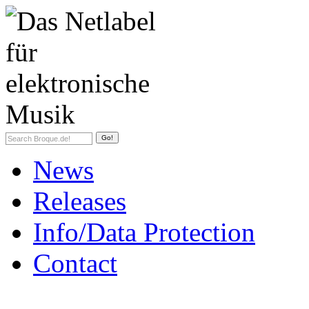
News
Releases
Info/Data Protection
Contact