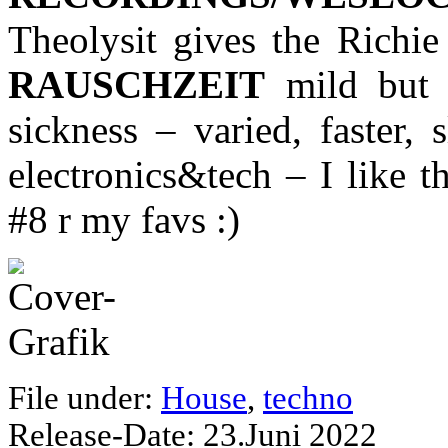
Theolysit gives the Rich
RAUSCHZEIT
mild but 
sickness – varied, faster, 
electronics&tech – I like t
#8 r my favs :)
File under:
House
,
techno
Release-Date: 23.Juni 2022