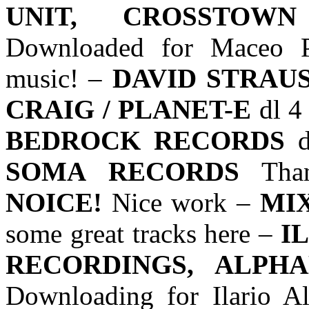
UNIT, CROSSTOWN
Downloaded for Maceo Pl
music! –
DAVID STRAUS
CRAIG / PLANET-E
dl 4
BEDROCK RECORDS
d
SOMA RECORDS
Tha
NOICE!
Nice work –
MIX
some great tracks here –
I
RECORDINGS, ALPHA
Downloading for Ilario Al