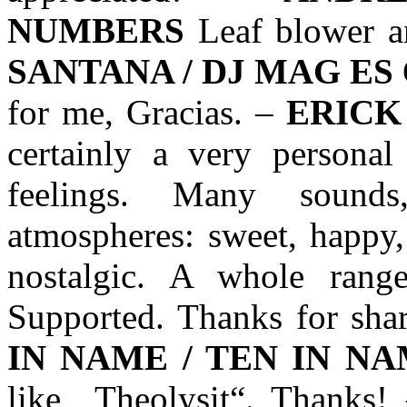
NUMBERS
Leaf blower an
SANTANA / DJ MAG ES
for me, Gracias. –
ERICK
certainly a very persona
feelings. Many sound
atmospheres: sweet, happy,
nostalgic. A whole range
Supported. Thanks for sha
IN NAME / TEN IN N
like „Theolysit“. Thanks