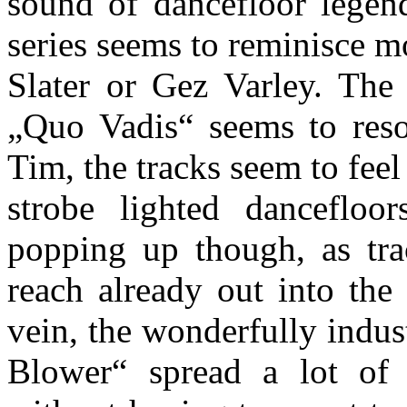
sound of dancefloor legen
series seems to reminisce 
Slater or Gez Varley. The 
„Quo Vadis“ seems to reso
Tim, the tracks seem to fee
strobe lighted danceflo
popping up though, as tra
reach already out into the
vein, the wonderfully indust
Blower“ spread a lot of i