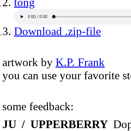
tong
Download .zip-file
artwork by
K.P. Frank
you can use your favorite s
some feedback:
JU / UPPERBERRY
Dop