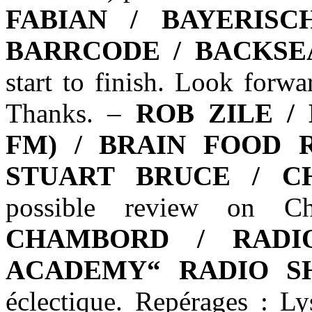
FABIAN / BAYERIS
BARRCODE / BACKSE
start to finish. Look forw
Thanks. –
ROB ZILE /
FM) / BRAIN FOOD 
STUART BRUCE / C
possible review on 
CHAMBORD / RADI
ACADEMY“ RADIO S
éclectique. Repérages : L