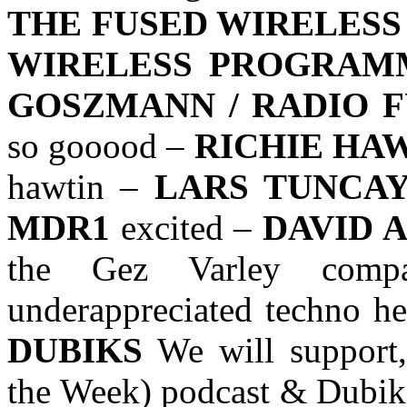
THE FUSED WIRELESS
WIRELESS PROGRAM
GOSZMANN / RADIO 
so gooood –
RICHIE HAW
hawtin –
LARS TUNCAY
MDR1
excited –
DAVID 
the Gez Varley compa
underappreciated techno h
DUBIKS
We will support,
the Week) podcast & Dubiks