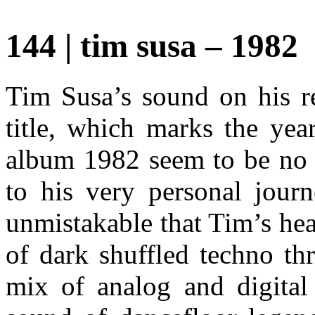
144 | tim susa – 1982
Tim Susa’s sound on his re
title, which marks the yea
album 1982 seem to be no 
to his very personal journ
unmistakable that Tim’s hea
of dark shuffled techno th
mix of analog and digital 