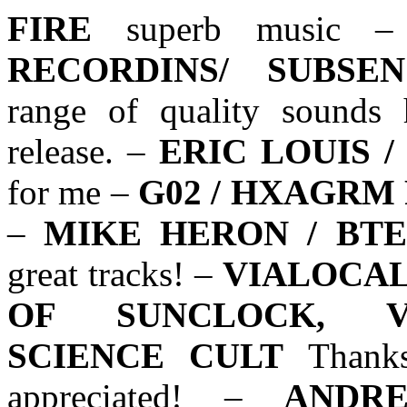
FIRE
superb music 
RECORDINS/ SUBSE
range of quality sounds 
release. –
ERIC LOUIS /
for me –
G02 / HXAGRM
–
MIKE HERON / BTE
great tracks! –
VIALOCAL
OF SUNCLOCK, VI
SCIENCE CULT
Thanks
appreciated! –
ANDR