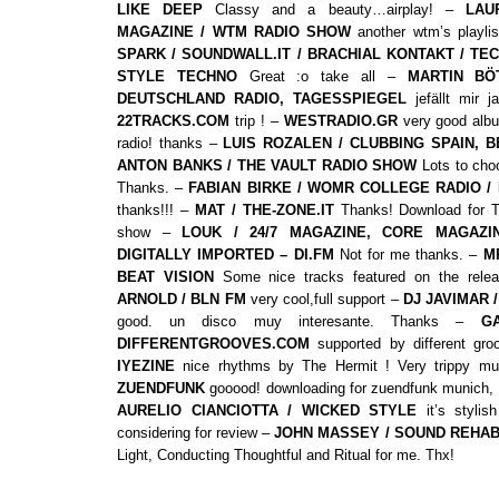
LIKE DEEP
Classy and a beauty…airplay! –
LAU
MAGAZINE / WTM RADIO SHOW
another wtm’s playli
SPARK / SOUNDWALL.IT / BRACHIAL KONTAKT / TE
STYLE TECHNO
Great :o take all –
MARTIN BÖ
DEUTSCHLAND RADIO, TAGESSPIEGEL
jefällt mir j
22TRACKS.COM
trip ! –
WESTRADIO.GR
very good albu
radio! thanks –
LUIS ROZALEN / CLUBBING SPAIN, 
ANTON BANKS / THE VAULT RADIO SHOW
Lots to choo
Thanks. –
FABIAN BIRKE / WOMR COLLEGE RADIO /
thanks!!! –
MAT / THE-ZONE.IT
Thanks! Download for 
show –
LOUK / 24/7 MAGAZINE, CORE MAGAZI
DIGITALLY IMPORTED – DI.FM
Not for me thanks. –
M
BEAT VISION
Some nice tracks featured on the rel
ARNOLD / BLN FM
very cool,full support –
DJ JAVIMAR 
good. un disco muy interesante. Thanks –
G
DIFFERENTGROOVES.COM
supported by different gr
IYEZINE
nice rhythms by The Hermit ! Very trippy m
ZUENDFUNK
gooood! downloading for zuendfunk munich, 
AURELIO CIANCIOTTA / WICKED STYLE
it’s styli
considering for review –
JOHN MASSEY / SOUND REHA
Light, Conducting Thoughtful and Ritual for me. Thx!