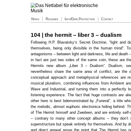
News
Releases
Info/Data Protection
Contact
104 | the hermit – liber 3 – dualism
Following H.P. Blavatsky’s Secret Doctrine, “light and da
themselves, being only divisible in the human mind“. T
antagonisms – between light and darkness, life and death 
in fact are just two sides of the same coin, these are th
Hermits new album „Liber 3 – Dualism“. Dualism, se
nevertheless share the same area of conflict, are the o
conceptual approach and metaphysical references are ref
musical pluralism, combining influences from Ambient and 
Wave and Industrial, and turning them into a perfectly 
listening experience. The fact that huge contrasts are al
other here is best bdemonstrated by „Funeral“, a title whic
the melodic, almost euphoric electronica hiding behind. T
of The Hermit himself and Zweileen, and are entirely self
– contrary to many other concept albums – they don’t 
superstructure but speak entirely for themselves. And by d
and direct appeal prove the point that The Hermit has n