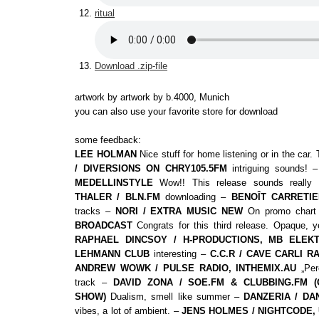
ritual
Download .zip-file
artwork by artwork by b.4000, Munich
you can also use your favorite store for download
some feedback:
LEE HOLMAN
Nice stuff for home listening or in the car
/ DIVERSIONS ON CHRY105.5FM
intriguing sounds! 
MEDELLINSTYLE
Wow!! This release sounds really
THALER / BLN.FM
downloading –
BENOÎT CARRETIE
tracks –
NORI / EXTRA MUSIC NEW
On promo char
BROADCAST
Congrats for this third release. Opaque, y
RAPHAEL DINCSOY / H-PRODUCTIONS, MB ELEKT
LEHMANN CLUB
interesting –
C.C.R / CAVE CARLI R
ANDREW WOWK / PULSE RADIO, INTHEMIX.AU
„Perc
track –
DAVID ZONA / SOE.FM & CLUBBING.FM (
SHOW)
Dualism, smell like summer –
DANZERIA / DA
vibes, a lot of ambient. –
JENS HOLMES / NIGHTCODE, 