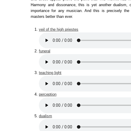
Harmony and dissonance, this is yet another dualism, 
importance for any musician. And this is precisely th
masters better than ever.
veil of the high priestes
funeral
teaching light
perception
dualism