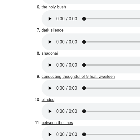
the holy bush
dark silence
shadonai
conducting thoughtful of 9 feat. zweileen
blinded
between the lines