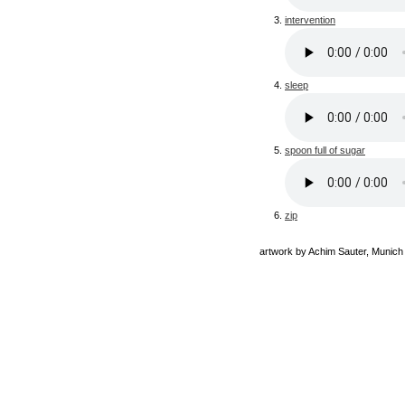
intervention
sleep
spoon full of sugar
zip
artwork by Achim Sauter, Munich