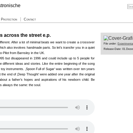
a Protection
Contact
ts across the street e.p.
ferent. After a lot of minimal beats we want to create a crossover
File under:
Experimenta
hich also involves handmade parts. So let’s transfer you in a quiet
Release-Date: 01.Dez
o-Pilot from Barnsley in the UK.
n1995 but disappeared in 1996 and could include up to 5 people for
e different ideas and stories. Like the entire beginning of the song
s toy instruments. ‚Spoon Full of Sugar‘ was written over ten years
t the end of ‚Deep Thought‘ were added one year after the original
about a father’s hopes and aspirations of his newborn child. Be
 is always the same: the soul.