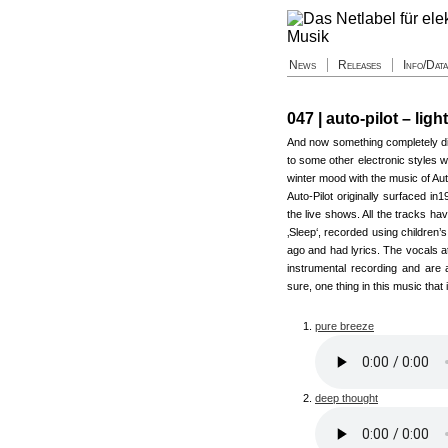
News
Releases
Info/Dat
047 | auto-pilot – ligh
And now something completely dif
to some other electronic styles w
winter mood with the music of Aut
Auto-Pilot originally surfaced i
the live shows. All the tracks hav
‚Sleep‘, recorded using children’
ago and had lyrics. The vocals a
instrumental recording and are 
sure, one thing in this music that
pure breeze
deep thought