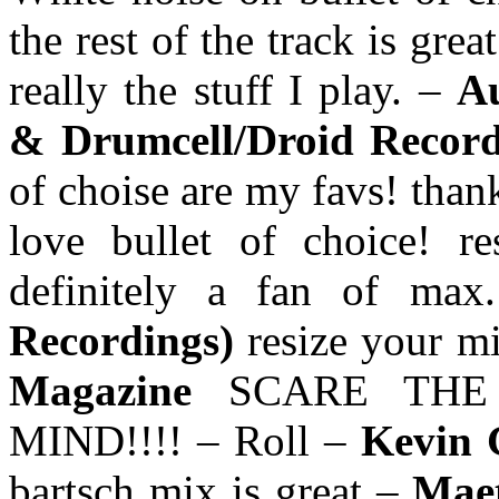
the rest of the track is grea
really the stuff I play. –
Au
& Drumcell/Droid Recor
of choise are my favs! than
love bullet of choice! r
definitely a fan of ma
Recordings)
resize your m
Magazine
SCARE THE
MIND!!!! – Roll –
Kevin 
bartsch mix is great –
Maet