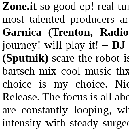
Zone.it
so good ep! real t
most talented producers a
Garnica (Trenton, Rad
journey! will play it! –
DJ 
(Sputnik)
scare the robot 
bartsch mix cool music th
choice is my choice. N
Release. The focus is all ab
are constantly looping, wh
intensity with steady surge