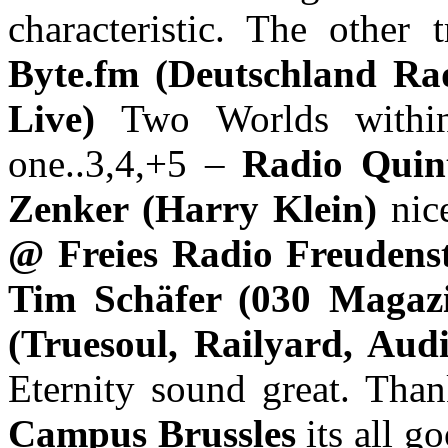
characteristic. The other 
Byte.fm (Deutschland Ra
Live)
Two Worlds within
one..3,4,+5 –
Radio Quin
Zenker (Harry Klein)
nic
@ Freies Radio Freudens
Tim Schäfer (030 Magaz
(Truesoul, Railyard, Au
Eternity sound great. Tha
Campus Brussles
its all g