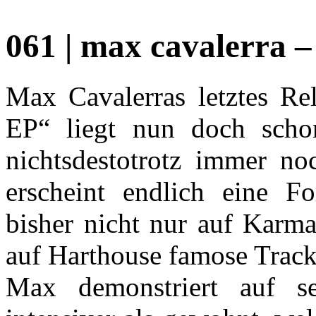
061 | max cavalerra – 
Max Cavalerras letztes Re
EP“ liegt nun doch schon
nichtsdestotrotz immer no
erscheint endlich eine F
bisher nicht nur auf Karm
auf Harthouse famose Tracks
Max demonstriert auf s