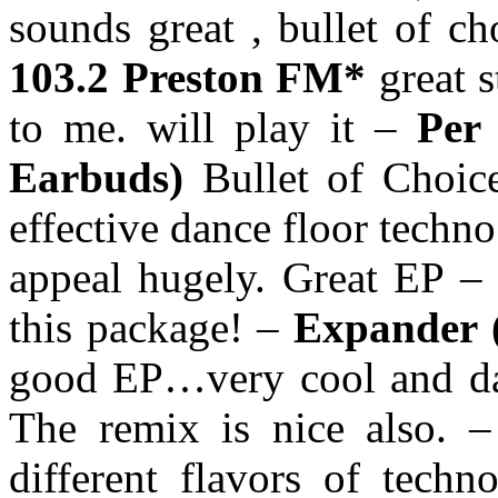
sounds great , bullet of c
103.2 Preston FM*
great s
to me. will play it –
Per 
Earbuds)
Bullet of Choice
effective dance floor techno
appeal hugely. Great EP –
this package! –
Expander 
good EP…very cool and dark
The remix is nice also. 
different flavors of tech