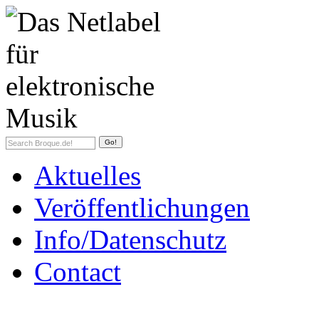
Aktuelles
Veröffentlichungen
Info/Datenschutz
Contact