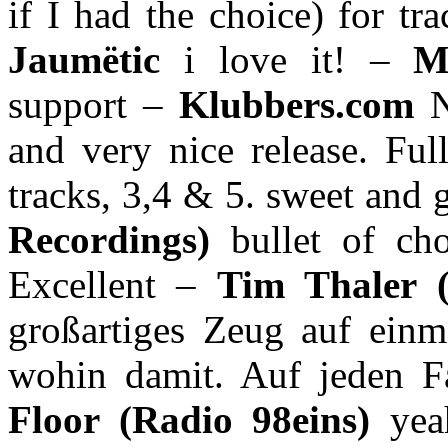
if I had the choice) for tr
Jaumëtic
i love it! –
M
support –
Klubbers.com
N
and very nice release. Fu
tracks, 3,4 & 5. sweet and
Recordings)
bullet of ch
Excellent –
Tim Thaler 
großartiges Zeug auf einm
wohin damit. Auf jeden F
Floor (Radio 98eins)
yea