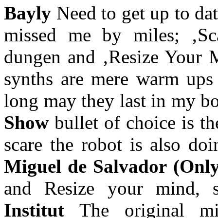
Bayly
Need to get up to dat
missed me by miles; ‚Sc
dungen and ‚Resize Your M
synths are mere warm ups f
long may they last in my b
Show
bullet of choice is t
scare the robot is also do
Miguel de Salvador (Onl
and Resize your mind,
Institut
The original m