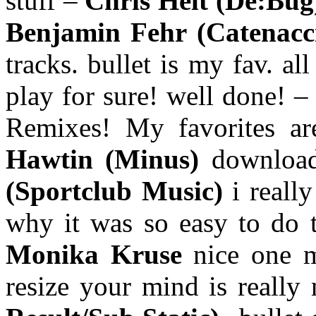
stuff –
Chris Helt (De:Bu
Benjamin Fehr (Catenacc
tracks. bullet is my fav. a
play for sure! well done! 
Remixes! My favorites 
Hawtin (Minus)
downloa
(Sportclub Music)
i really
why it was so easy to do t
Monika Kruse
nice one 
resize your mind is really