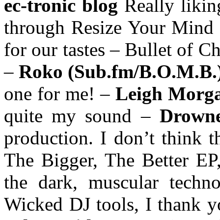
ec-tronic blog
Really liki
through Resize Your Mind w
for our tastes – Bullet of C
–
Roko (Sub.fm/B.O.M.B.
one for me! –
Leigh Morg
quite my sound –
Drown
production. I don’t think th
The Bigger, The Better EP
the dark, muscular tech
Wicked DJ tools, I thank 