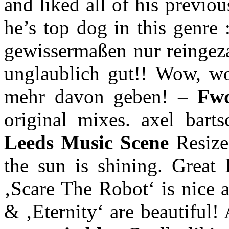
and liked all of his previo
he’s top dog in this genre 
gewissermaßen nur reingezap
unglaublich gut!! Wow, wo 
mehr davon geben! –
Fw
original mixes. axel bart
Leeds Music Scene
Resiz
the sun is shining. Grea
‚Scare The Robot‘ is nice 
& ‚Eternity‘ are beautiful!