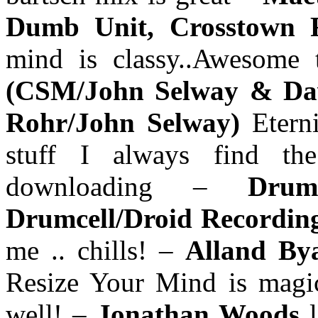
Dumb Unit, Crosstown R
mind is classy..Awesome 
(CSM/John Selway & Da
Rohr/John Selway)
Etern
stuff I always find th
downloading –
Drum
Drumcell/Droid Recordin
me .. chills! –
Alland Bya
Resize Your Mind is magic.
well! –
Jonathan Woods