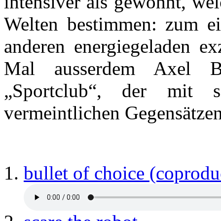
intensiver als gewohnt, we
Welten bestimmen: zum ei
anderen energiegeladen exz
Mal ausserdem Axel Ba
„Sportclub“, der mit
vermeintlichen Gegensätzen 
bullet of choice (coprodu