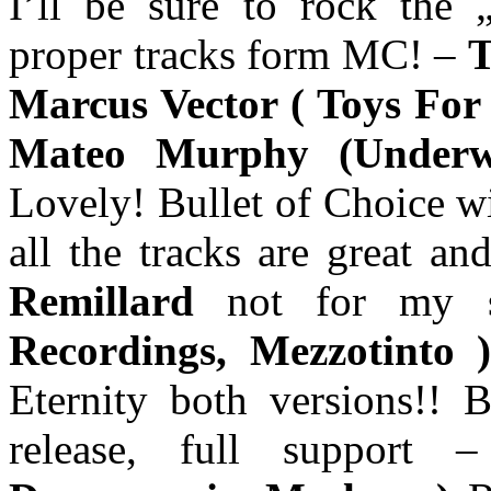
I’ll be sure to rock the 
proper tracks form MC! –
T
Marcus Vector ( Toys For
Mateo Murphy (Underwa
Lovely! Bullet of Choice wi
all the tracks are great a
Remillard
not for my
Recordings, Mezzotinto
Eternity both versions!! B
release, full support