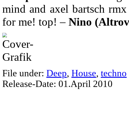
mind and axel bartsch rmx o
for me! top! –
Nino (Altro
File under:
Deep
,
House
,
techno
Release-Date: 01.April 2010