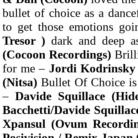
bullet of choice as a dance
to get those emotions go
Tresor )
dark and deep as
(Cocoon Recordings)
Bril
for me –
Jordi Kodrinsky
(Nitsa)
Bullet Of Choice is
–
Davide Squillace (Hid
Bacchetti/Davide Squillac
Xpansul (Ovum Recordi
Posivision / Remix Japan