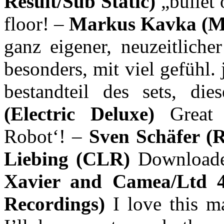
Result/Sub Static)
„bullet 
floor! –
Markus Kavka (
ganz eigener, neuzeitliche
besonders, mit viel gefühl. j
bestandteil des sets, di
(Electric Deluxe)
Great
Robot‘! –
Sven Schäfer (
Liebing (CLR)
Downloade
Xavier and Camea/Ltd 
Recordings)
I love this m