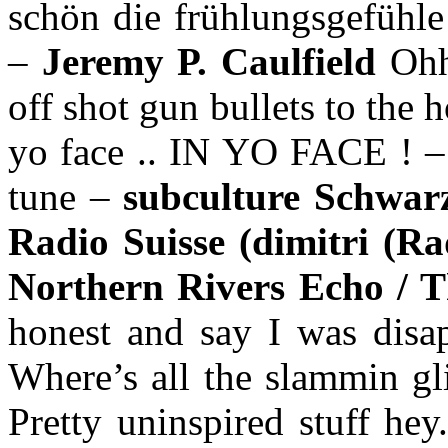
schön die frühlungsgefühle 
–
Jeremy P. Caulfield
Ohh
off shot gun bullets to the 
yo face .. IN YO FACE ! 
tune –
subculture Schwa
Radio Suisse (dimitri (Ra
Northern Rivers Echo / T
honest and say I was disap
Where’s all the slammin gl
Pretty uninspired stuff he