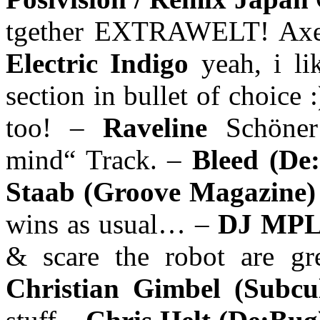
tgether EXTRAWELT! Axel 
Electric Indigo
yeah, i l
section in bullet of choice 
too! –
Raveline
Schöner
mind“ Track. –
Bleed (De
Staab (Groove Magazine
wins as usual… –
DJ MPLe
& scare the robot are gre
Christian Gimbel (Subcu