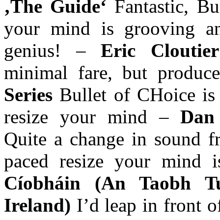
‚The Guide‘
Fantastic, Bu
your mind is grooving a
genius! –
Eric Cloutie
minimal fare, but produce
Series
Bullet of CHoice is 
resize your mind –
Dan 
Quite a change in sound fr
paced resize your mind 
Cíobháin (An Taobh T
Ireland)
I’d leap in front 