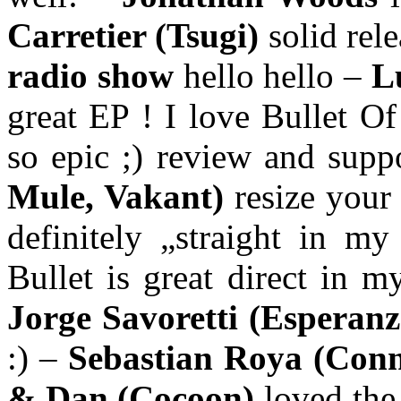
Carretier (Tsugi)
solid rel
radio show
hello hello –
L
great EP ! I love Bullet O
so epic ;) review and supp
Mule, Vakant)
resize you
definitely „straight in m
Bullet is great direct in 
Jorge Savoretti (Esperan
:) –
Sebastian Roya (Conn
& Dan (Cocoon)
loved the