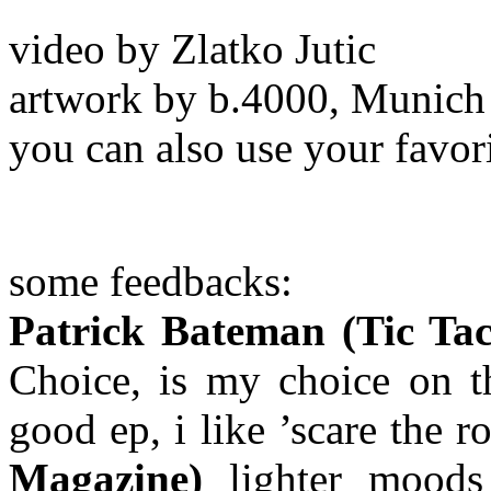
video by Zlatko Jutic
artwork by b.4000, Munich
you can also use your favor
some feedbacks:
Patrick Bateman (Tic Ta
Choice, is my choice on t
good ep, i like ’scare the 
Magazine)
lighter moo