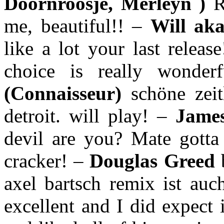
Doornroosje, Merleyn )
R
me, beautiful!! –
Will ak
like a lot your last relea
choice is really wonder
(Connaisseur)
schöne zei
detroit. will play! –
James
devil are you? Mate gotta 
cracker! –
Douglas Greed
axel bartsch remix ist au
excellent and I did expect 