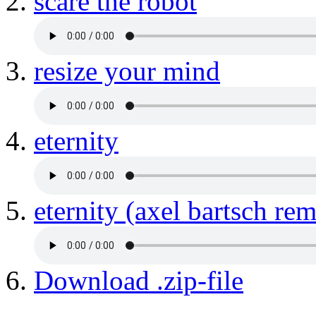
scare the robot
resize your mind
eternity
eternity (axel bartsch rem
Download .zip-file