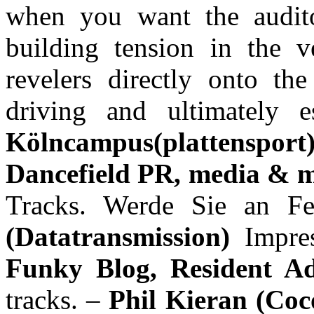
when you want the audito
building tension in the v
revelers directly onto the
driving and ultimately
Kölncampus(plattenspor
Dancefield PR, media & m
Tracks. Werde Sie an Fe
(Datatransmission)
Impre
Funky Blog, Resident A
tracks. –
Phil Kieran (Co