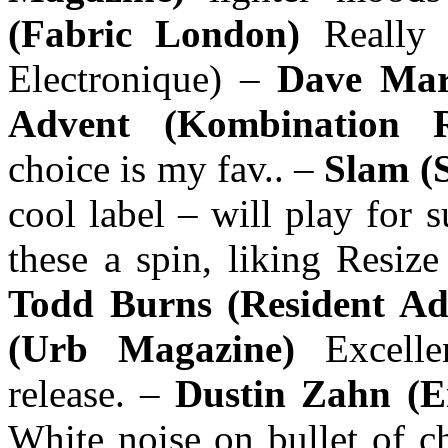
(Fabric London)
Really
Electronique) –
Dave Ma
Advent (Kombination R
choice is my fav.. –
Slam (
cool label – will play for 
these a spin, liking Resiz
Todd Burns (Resident Ad
(Urb Magazine)
Excell
release. –
Dustin Zahn (E
White noise on bullet of c