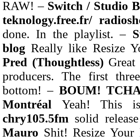
RAW! –
Switch / Studio 
teknology.free.fr/ radio
done. In the playlist. –
S
blog
Really like Resize 
Pred (Thoughtless)
Great
producers. The first thre
bottom! –
BOUM! TCHAK
Montréal
Yeah! This 
chry105.5fm
solid releas
Mauro
Shit! Resize Your